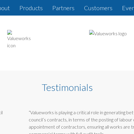
bout
Products
Partners
Customers
Even
Testimonials
“Valueworks is playing a critical role in generating bet
council’s contracts, in terms of the posting of labour 
appointment of contractors, ensuring all works are 
commercial terms with full audit trails.