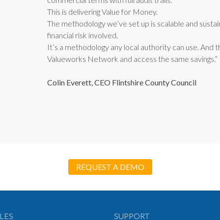
This is delivering Value for Money.
The methodology we’ve set up is scalable and sustai
financial risk involved.
It’s a methodology any local authority can use. And t
Valueworks Network and access the same savings.”
Colin Everett, CEO Flintshire County Council
REQUEST A DEMO
LES
SUPPORT