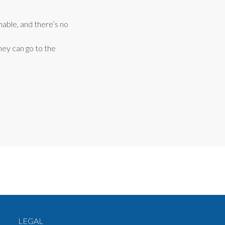
nable, and there’s no
hey can go to the
LEGAL