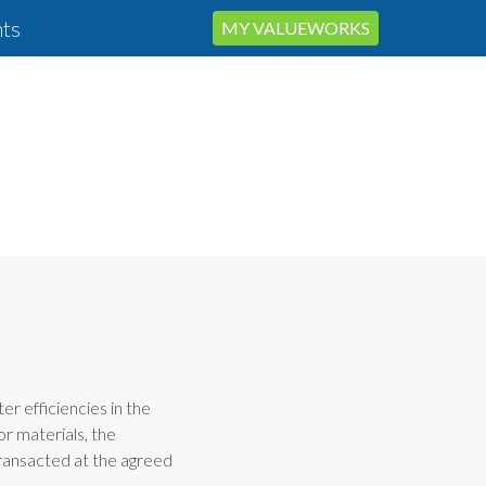
ts
MY VALUEWORKS
ter efficiencies in the
or materials, the
transacted at the agreed