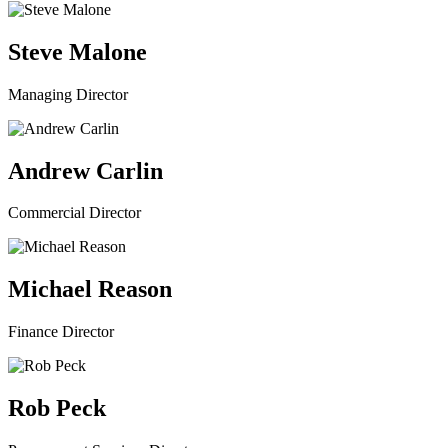
Steve Malone
Managing Director
Andrew Carlin
Commercial Director
Michael Reason
Finance Director
Rob Peck