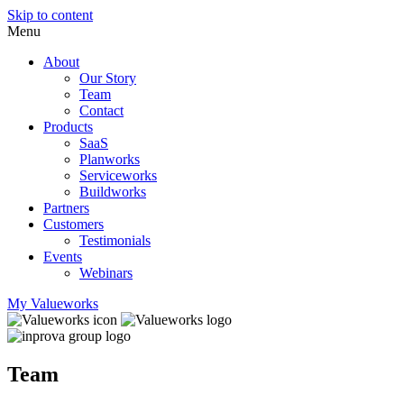
Skip to content
Menu
About
Our Story
Team
Contact
Products
SaaS
Planworks
Serviceworks
Buildworks
Partners
Customers
Testimonials
Events
Webinars
My Valueworks
Team