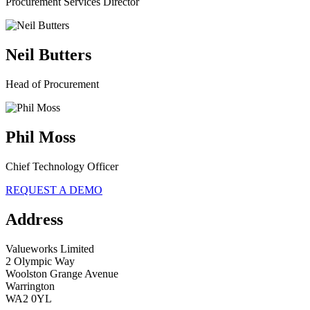
Procurement Services Director
Neil Butters
Head of Procurement
Phil Moss
Chief Technology Officer
REQUEST A DEMO
Address
Valueworks Limited
2 Olympic Way
Woolston Grange Avenue
Warrington
WA2 0YL